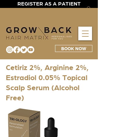
REGISTER AS A PATIENT
BOOK NOW
Cetiriz 2%, Arginine 2%,
Estradiol 0.05% Topical
Scalp Serum (Alcohol
Free)