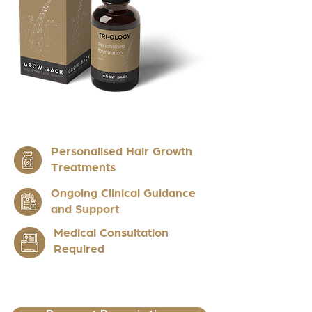
Personalised Hair Growth
Treatments
Ongoing Clinical Guidance
and Support
Medical Consultation
Required