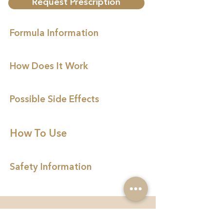
Request Prescription
Formula Information
How Does It Work
Possible Side Effects
How To Use
Safety Information