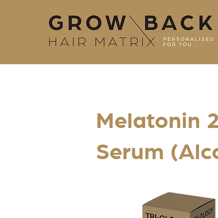
Melatonin 2
Serum (Alc