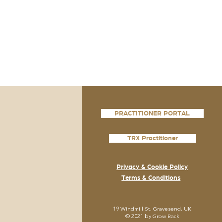
PRACTITIONER PORTAL
TRX Practitioner
Privacy & Cookie Policy
Terms & Conditions
19
Windmill St, Gravesend, UK
© 2021 by Grow
Back