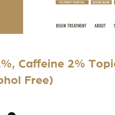
PATIENT PORTAL
BOOK NOW
BEGIN TREATMENT
ABOUT
%, Caffeine 2% Topi
ohol Free)