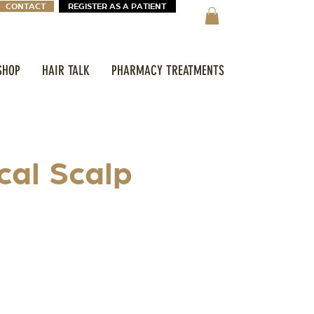
CONTACT
REGISTER AS A PATIENT
SHOP
HAIR TALK
PHARMACY TREATMENTS
cal Scalp