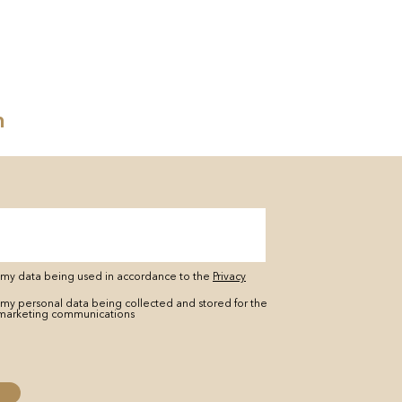
n
o my data being used in accordance to the
Privacy
 my personal data being collected and stored for the
marketing communications