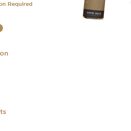
ion Required
ion
ts