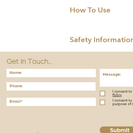
How To Use
Safety Informatio
Get In Touch...
I consent t
Policy
I consent to
purpose of 
Submit