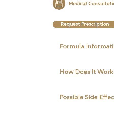
Medical Consultat
Request Prescription
Formula Informat
How Does It Work
Possible Side Effec