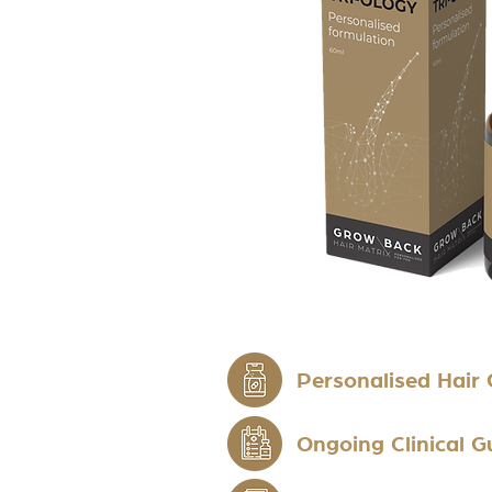
Personalised Hair
Ongoing Clinical 