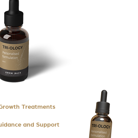
 Growth Treatments
Guidance and Support