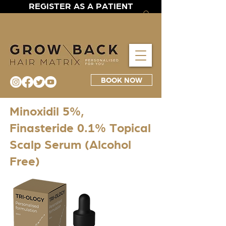
REGISTER AS A PATIENT
BOOK NOW
Minoxidil 5%,
Finasteride 0.1% Topical
Scalp Serum (Alcohol
Free)