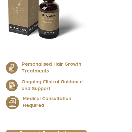
Personalised Hair Growth
Treatments
Ongoing Clinical Guidance
and Support
Medical Consultation
Required