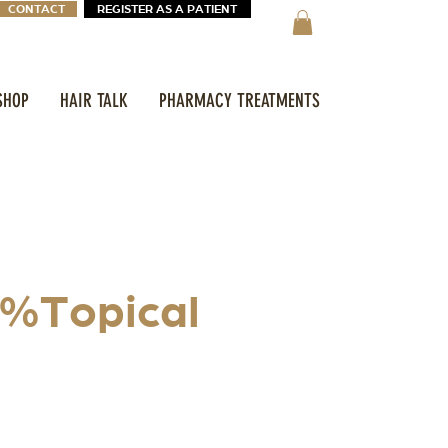
CONTACT
REGISTER AS A PATIENT
SHOP
HAIR TALK
PHARMACY TREATMENTS
2%Topical