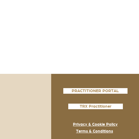
PRACTITIONER PORTAL
TRX Practitioner
Privacy & Cookie Policy
Terms & Conditions