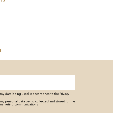
n
o my data being used in accordance to the
Privacy
 my personal data being collected and stored for the
marketing communications