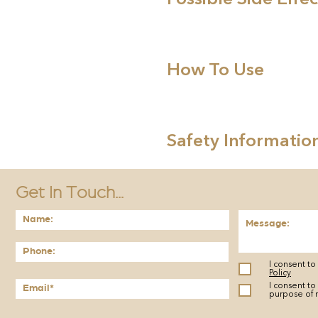
How To Use
Safety Informatio
Get In Touch...
I consent t
Policy
I consent to
purpose of 