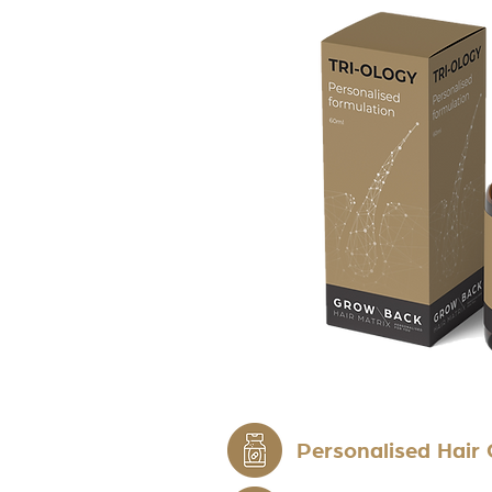
Personalised Hair