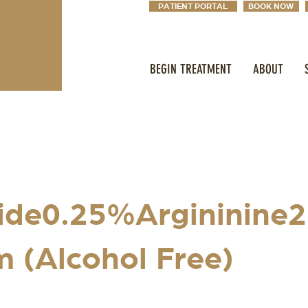
PATIENT PORTAL
BOOK NOW
BEGIN TREATMENT
ABOUT
ide0.25%Argininine
 (Alcohol Free)