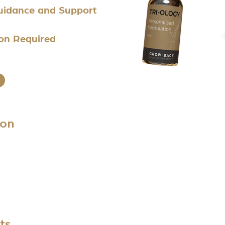
Guidance and Support
ion Required
ion
ts