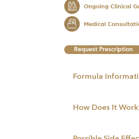
Ongoing Clinical 
Medical Consultat
Request Prescription
Formula Informat
How Does It Work
Possible Side Effec