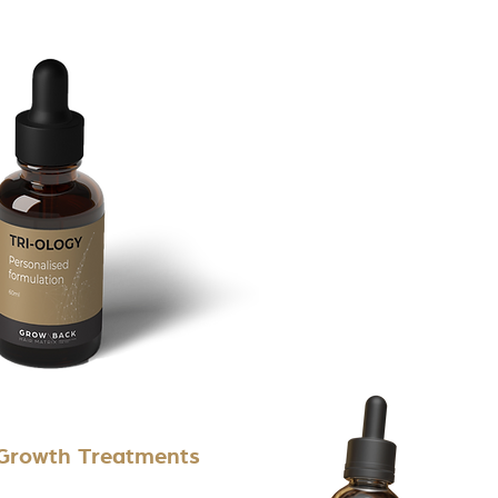
 Growth Treatments