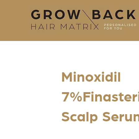
Minoxidil
7%Finaster
Scalp Serum