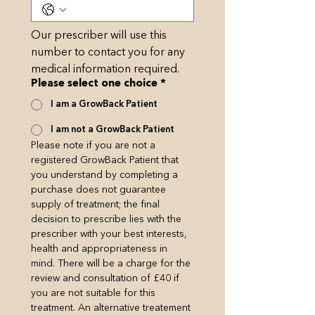
Our prescriber will use this 
number to contact you for any 
medical information required.
Please select one choice
*
I am a GrowBack Patient
I am not a GrowBack Patient
Please note if you are not a 
registered GrowBack Patient that 
you understand by completing a 
purchase does not guarantee 
supply of treatment; the ﬁnal 
decision to prescribe lies with the 
prescriber with your best interests, 
health and appropriateness in 
mind. There will be a charge for the 
review and consultation of £40 if 
you are not suitable for this 
treatment. An alternative treatement 