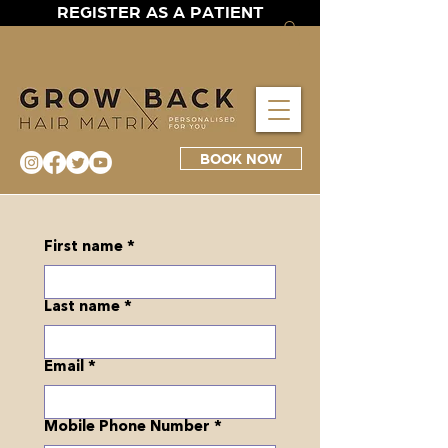
REGISTER AS A PATIENT
BOOK NOW
First name
*
Last name
*
Email
*
Mobile Phone Number
*