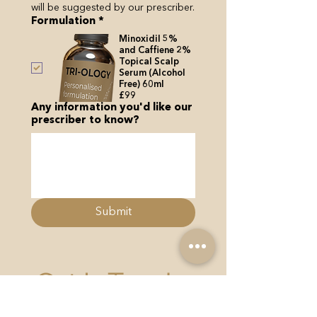
will be suggested by our prescriber.
Formulation
*
Minoxidil 5%
and Caffiene 2%
Topical Scalp
Serum (Alcohol
Free) 60ml
£99
Any information you'd like our
prescriber to know?
Submit
Get In Touch...