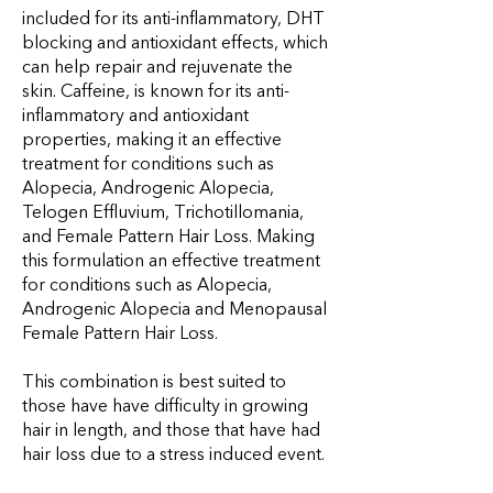
included for its anti-inflammatory, DHT
blocking and antioxidant effects, which
can help repair and rejuvenate the
skin. Caffeine, is known for its anti-
inflammatory and antioxidant
properties, making it an effective
treatment for conditions such as
Alopecia, Androgenic Alopecia,
Telogen Effluvium, Trichotillomania,
and Female Pattern Hair Loss. Making
this formulation an effective treatment
for conditions such as Alopecia,
Androgenic Alopecia and Menopausal
Female Pattern Hair Loss.
This combination is best suited to
those have have difficulty in growing
hair in length, and those that have had
hair loss due to a stress induced event.