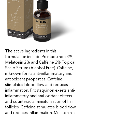
The active ingredients in this
formulation include Prostaquinon 3%,
Melatonin 2% and Caffeine 2% Topical
Scalp Serum (Alcohol Free). Caffeine,
is known for its anti-inflammatory and
antioxidant properties. Caffeine
stimulates blood flow and reduces
inflammation. Prostaquinon exerts anti-
inflammatory and anti-oxidant effects
and counteracts miniaturisation of hair
follicles. Caffeine stimulates blood flow
and reduces inflammation. Melatonin is