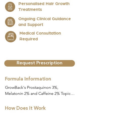
Personalised Hair Growth
Treatments
Ongoing Clinical Guidance
and Support
Medical Consultation
Required
Request Prescription
Formula Information
GrowBack's Prostaquinon 3%, 
Melatonin 2% and Caffeine 2% Topical 
Scalp Serum (Alcohol Free) Scalp 
Serum is a specially compounded 
How Does It Work
liquid formulation designed for topical 