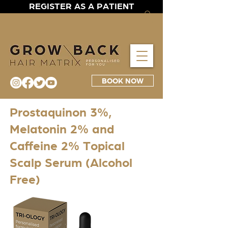
REGISTER AS A PATIENT
BOOK NOW
Prostaquinon 3%,
Melatonin 2% and
Caffeine 2% Topical
Scalp Serum (Alcohol
Free)