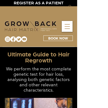
REGISTER AS A PATIENT
BOOK NOW
Ultimate Guide to Hair
Regrowth
We perform the most complete
genetic test for hair loss,
analysing both genetic factors
and other relevant
characteristics.