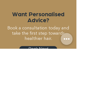
Want Personalised
Advice?
Book a consultation today and
take the first step towards
healthier hair.
Book Now!
Get In Touch...