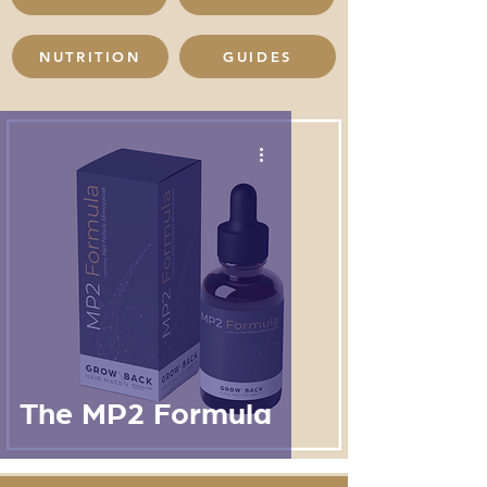
NUTRITION
GUIDES
The MP2 Formula