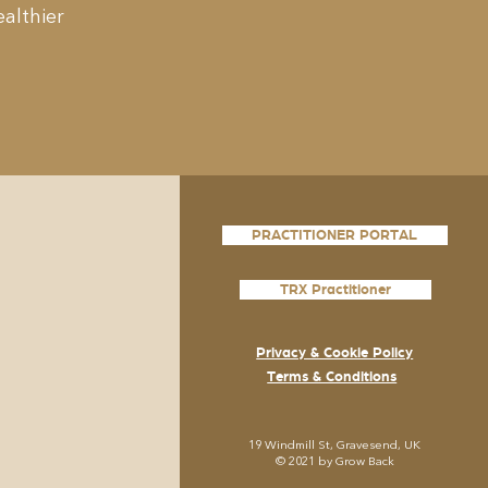
althier
PRACTITIONER PORTAL
TRX Practitioner
Privacy & Cookie Policy
Terms & Conditions
19
Windmill St, Gravesend, UK
© 2021 by Grow
Back