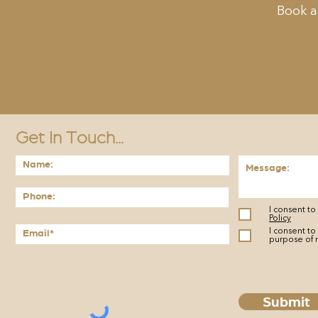
Book a
Get In Touch...
I consent t
Policy
I consent to
purpose of 
Submit