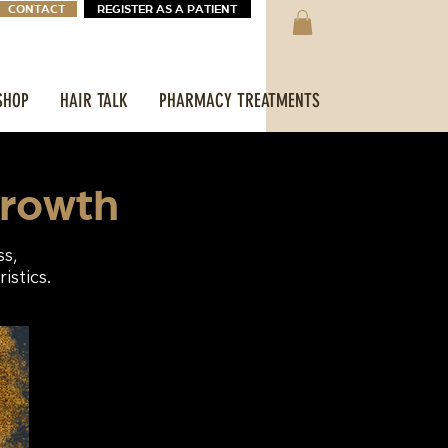
CONTACT
REGISTER AS A PATIENT
SHOP
HAIR TALK
PHARMACY TREATMENTS
growth
ss,
istics.