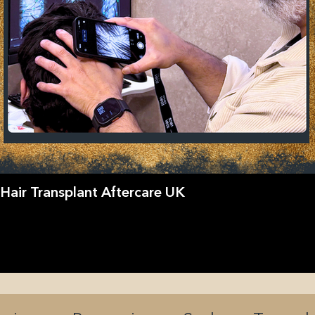
Hair Transplant Aftercare UK