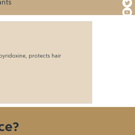
ants
yridoxine, protects hair
ce?