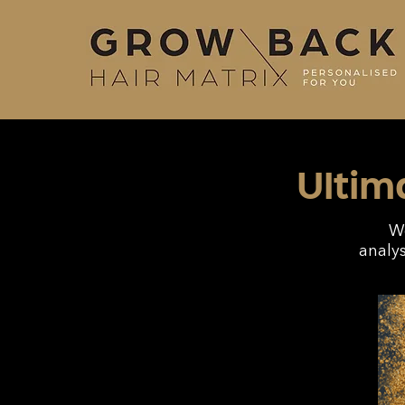
Ultim
We
analys