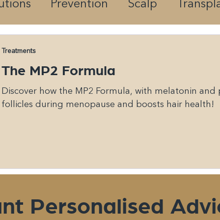
utions
Prevention
Scalp
Transpl
Treatments
The MP2 Formula
Discover how the MP2 Formula, with melatonin and p
follicles during menopause and boosts hair health!
nt Personalised Advi