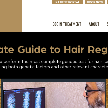
PATIENT PORTAL
BOOK NOW
BEGIN TREATMENT
ABOUT
ate Guide to Hair Re
 perform the most complete genetic test for hair lo
ing both genetic factors and other relevant character