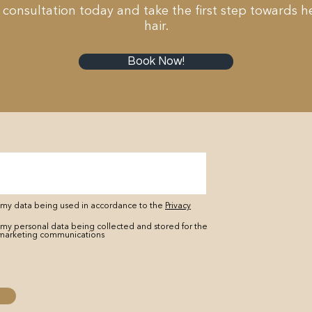
 consultation today and take the first step towards he
hair.
Book Now!
o my data being used in accordance to the
Privacy
 my personal data being collected and stored for the
marketing communications