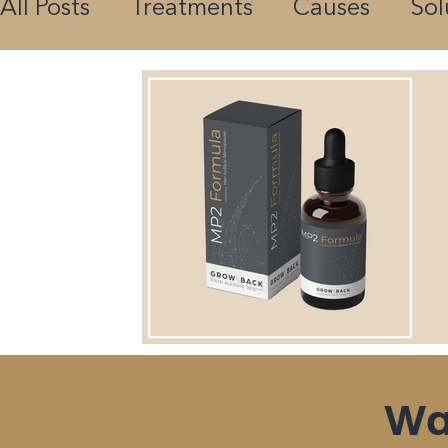
All Posts
Treatments
Causes
Sol
Science
Nutrition
Guides
Wa