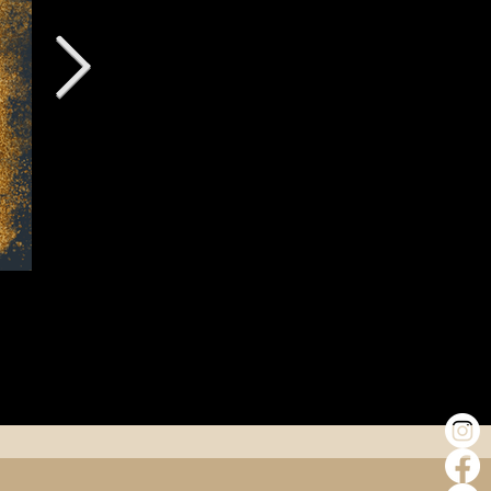
Why Élevé Is Included in Selected Female 
Support Programmes