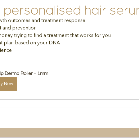
personalised hair ser
wth outcomes and treatment response
t and prevention
ney trying to find a treatment that works for you
ent plan based on your DNA
ience
lp Derma Roller - 1mm
uy Now