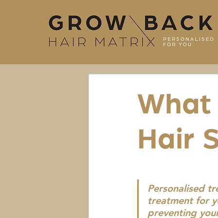
What 
Hair 
Personalised t
treatment for y
preventing your