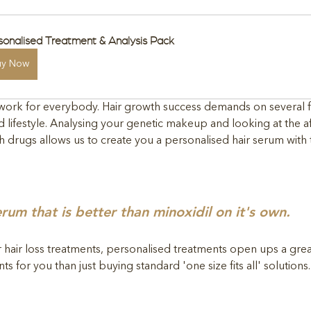
sonalised Treatment & Analysis Pack
uy Now
s work for everybody. Hair growth success demands on several f
d lifestyle. Analysing your genetic makeup and looking at the af
 drugs allows us to create you a personalised hair serum with 
erum that is better than minoxidil on it's own.
r hair loss treatments, personalised treatments open ups a grea
s for you than just buying standard 'one size fits all' solutions.