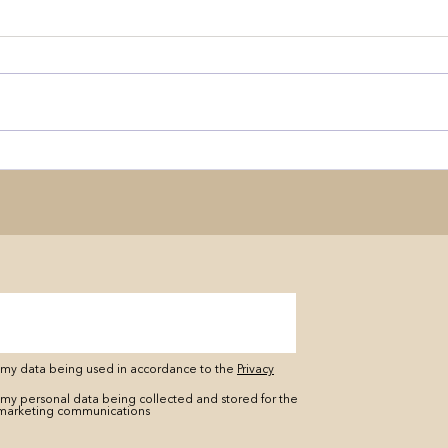
o my data being used in accordance to the
Privacy
 my personal data being collected and stored for the
marketing communications