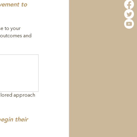
ovement to 
e to your 
m outcomes and 
ailored approach 
egin their 