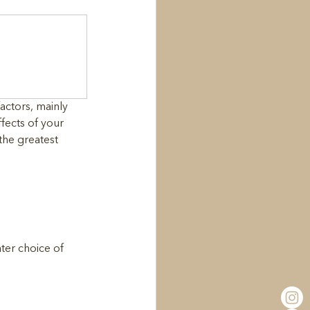
actors, mainly 
fects of your 
the greatest 
ter choice of 
 