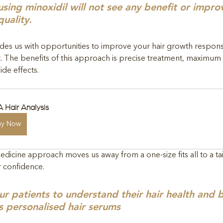
 using minoxidil will not see any benefit or impr
quality.
es us with opportunities to improve your hair growth respons
. The benefits of this approach is precise treatment, maximu
ide effects.
 Hair Analysis
uy Now
edicine approach moves us away from a one-size fits all to a t
r confidence.
patients to understand their hair health and b
s personalised hair serums