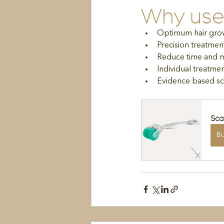
Why use 
Optimum hair gro
Precision treatmen
Reduce time and mo
Individual treatm
Evidence based sc
Sca
B