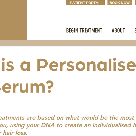
PATIENT PORTAL
BOOK NOW
BEGIN TREATMENT
ABOUT
is a Personalis
Serum?
reatments are based on what would be the most e
ou, using your DNA to create an individualised h
 hair loss.