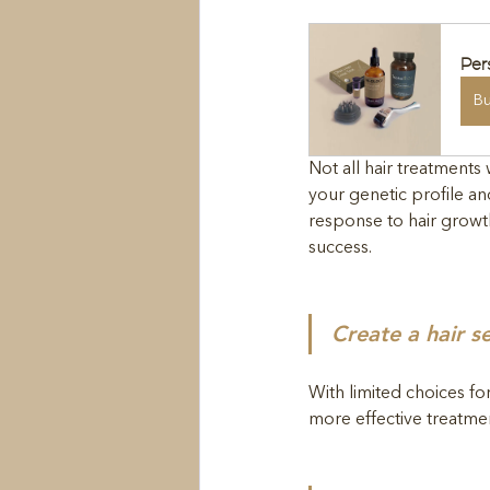
Per
B
Not all hair treatment
your genetic profile an
response to hair growth
success. 
Create a hair s
With limited choices fo
more effective treatment