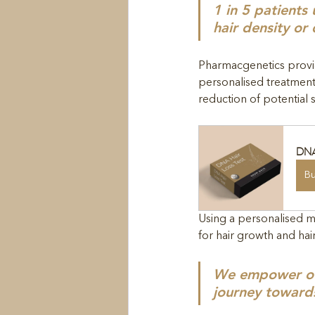
1 in 5 patients
hair density or 
Pharmacgenetics provid
personalised treatment
reduction of potential s
DNA
B
Using a personalised m
for hair growth and hai
We empower our 
journey toward