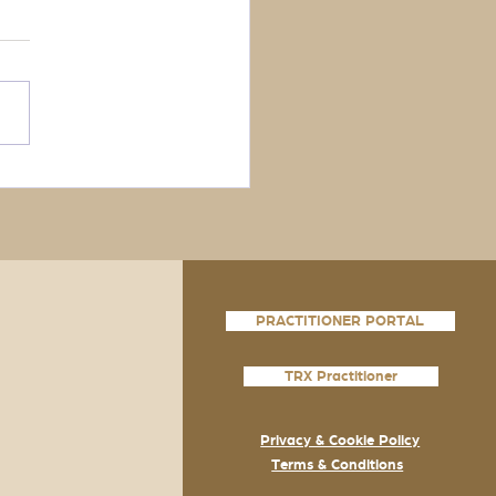
PRACTITIONER PORTAL
TRX Practitioner
Privacy & Cookie Policy
Terms & Conditions