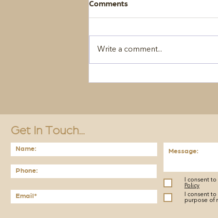
Comments
Write a comment...
Get In Touch...
I consent t
Policy
I consent to
purpose of 