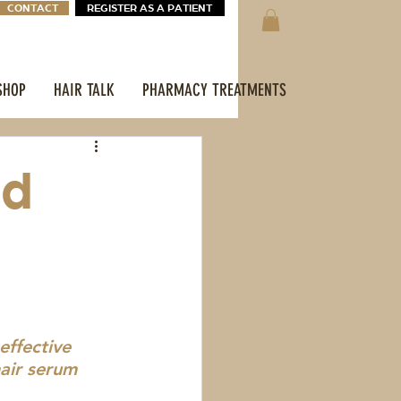
CONTACT
REGISTER AS A PATIENT
SHOP
HAIR TALK
PHARMACY TREATMENTS
ed
ffective 
air serum 