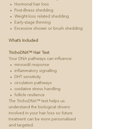
Hormonal hair loss
Post-illness shedding
Weight-loss related shedding
Early-stage thinning
Excessive shower or brush shedding
What’s Included
TrichoDNA™ Hair Test
Your DNA pathways can influence:
minoxidil response
inflammatory signalling
DHT sensitivity
circulation pathways
oxidative stress handling
follicle resilience
The TrichoDNA™ test helps us
understand the biological drivers
involved in your hair loss so future
treatment can be more personalised
and targeted.