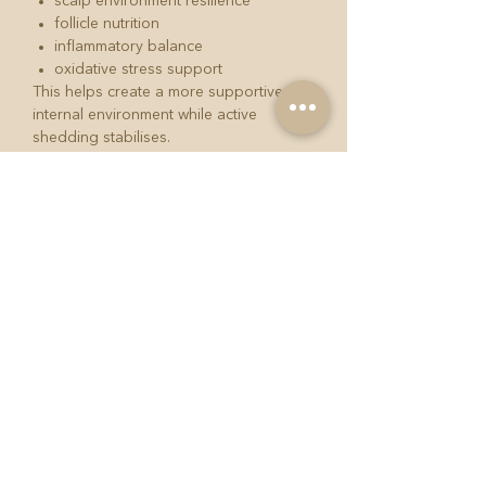
scalp environment resilience
follicle nutrition
inflammatory balance
oxidative stress support
This helps create a more supportive
internal environment while active
shedding stabilises.
GrowBack PGD2 Blocker Serum 60ml
One of the most overlooked aspects of
excessive shedding is inflammatory
scalp signalling.
The GrowBack PGD2 Blocker Serum is
designed to support:
scalp environment balance
follicular calming
healthier scalp signalling
stabilisation before growth
stimulation
This forms part of the GrowBack
philosophy: