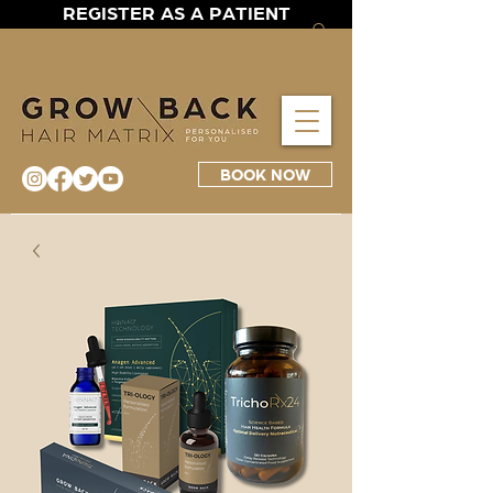
REGISTER AS A PATIENT
BOOK NOW