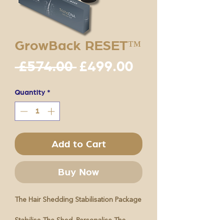
GrowBack RESET™
Regular
Sale
 £574.00 
£499.00
Price
Price
Quantity
*
Add to Cart
Buy Now
The Hair Shedding Stabilisation Package