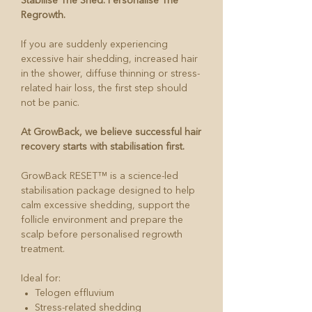
Stabilise The Shed. Personalise The
Regrowth.
If you are suddenly experiencing
excessive hair shedding, increased hair
in the shower, diffuse thinning or stress-
related hair loss, the first step should
not be panic.
At GrowBack, we believe successful hair
recovery starts with stabilisation first.
GrowBack RESET™ is a science-led
stabilisation package designed to help
calm excessive shedding, support the
follicle environment and prepare the
scalp before personalised regrowth
treatment.
Ideal for:
Telogen effluvium
Stress-related shedding