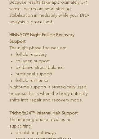
Because results take approximately 3–4
weeks, we recommend starting
stabilisation immediately while your DNA
analysis is processed.
HINNAO® Night Follicle Recovery
Support
The night phase focuses on:
follicle recovery
collagen support
oxidative stress balance
nutritional support
follicle resilience
Night-time support is strategically used
because this is when the body naturally
shifts into repair and recovery mode.
TrichoRx24™ Internal Hair Support
The morning phase focuses on
supporting:
circulation pathways