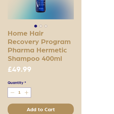
Home Hair
Recovery Program
Pharma Hermetic
Shampoo 400ml
Price
£49.99
Quantity
*
Add to Cart