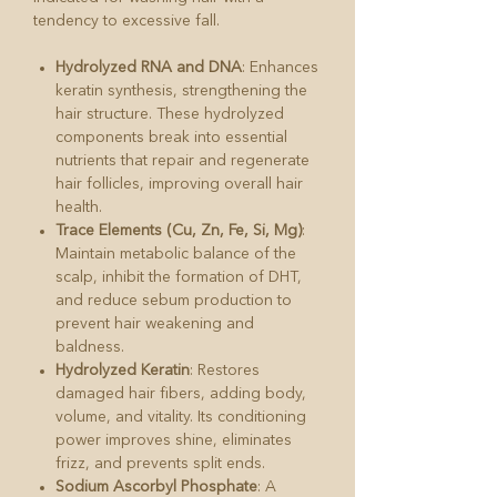
tendency to excessive fall.
Hydrolyzed RNA and DNA
: Enhances
keratin synthesis, strengthening the
hair structure. These hydrolyzed
components break into essential
nutrients that repair and regenerate
hair follicles, improving overall hair
health.
Trace Elements (Cu, Zn, Fe, Si, Mg)
:
Maintain metabolic balance of the
scalp, inhibit the formation of DHT,
and reduce sebum production to
prevent hair weakening and
baldness.
Hydrolyzed Keratin
: Restores
damaged hair fibers, adding body,
volume, and vitality. Its conditioning
power improves shine, eliminates
frizz, and prevents split ends.
Sodium Ascorbyl Phosphate
: A