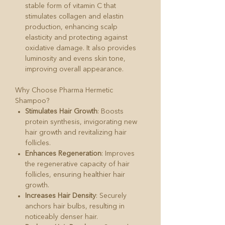
stable form of vitamin C that
stimulates collagen and elastin
production, enhancing scalp
elasticity and protecting against
oxidative damage. It also provides
luminosity and evens skin tone,
improving overall appearance.
Why Choose Pharma Hermetic
Shampoo?
Stimulates Hair Growth
: Boosts
protein synthesis, invigorating new
hair growth and revitalizing hair
follicles.
Enhances Regeneration
: Improves
the regenerative capacity of hair
follicles, ensuring healthier hair
growth.
Increases Hair Density
: Securely
anchors hair bulbs, resulting in
noticeably denser hair.