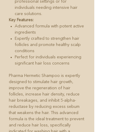
professional settings or for
individuals needing intensive hair
care solutions.
Key Features:
Advanced formula with potent active
ingredients
Expertly crafted to strengthen hair
follicles and promote healthy scalp
conditions
Perfect for individuals experiencing
significant hair loss concerns
Pharma Hermetic Shampoo is expertly
designed to stimulate hair growth,
improve the regeneration of hair
follicles, increase hair density, reduce
hair breakages, and inhibit 5-alpha-
reductase by reducing excess sebum
that weakens the hair. This advanced
formula is the ideal treatment to prevent
and reduce hair loss, specifically
indicated for washing hair with a