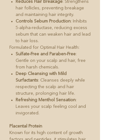
Reduces Hair Breakage
: Strengthens
hair follicles, preventing breakage
and maintaining hair integrity.
Controls Sebum Production
: Inhibits
5-alpha-reductase, reducing excess
sebum that can weaken hair and lead
to hair loss.
Formulated for Optimal Hair Health:
Sulfate-Free and Paraben-Free
:
Gentle on your scalp and hair, free
from harsh chemicals.
Deep Cleansing with Mild
Surfactants
: Cleanses deeply while
respecting the scalp and hair
structure, prolonging hair life.
Refreshing Menthol Sensation
:
Leaves your scalp feeling cool and
invigorated.
Placental Protein
Known for its high content of growth
factors and peptides, it stimulates hair