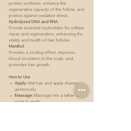
protein synthesis, enhance the
regenerative capacity of the follicle, and
protect against oxidative stress.
Hydrolyzed DNA and RNA
Provide essential nucleotides for cellular
repair and regeneration, enhancing the
vitality and health of hair follicles.
Menthol
Provides a cooling effect, improves
blood circulation to the scalp, and
promotes hair growth.
How to Use
Apply:
Wet hair and apply shampoo
generously.
Massage:
Massage into a lather from
roots to ends.
Rinse:
Thoroughly rinse hair.
Dry:
Dry hair gently.
Product Details