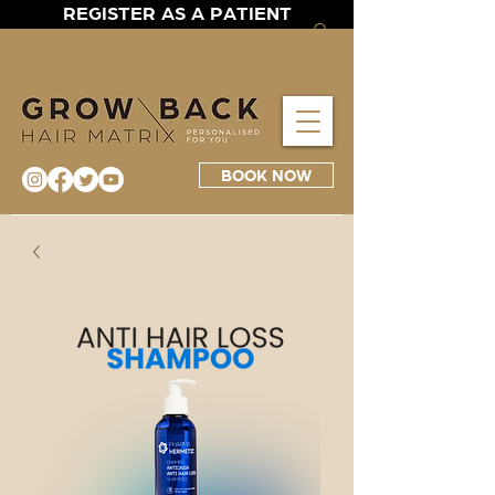
REGISTER AS A PATIENT
BOOK NOW