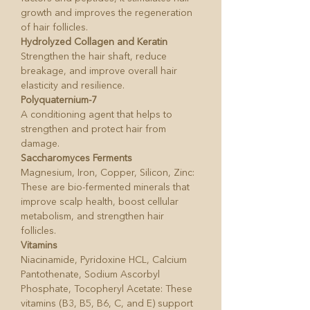
growth and improves the regeneration
of hair follicles.
Hydrolyzed Collagen and Keratin
Strengthen the hair shaft, reduce
breakage, and improve overall hair
elasticity and resilience.
Polyquaternium-7
A conditioning agent that helps to
strengthen and protect hair from
damage.
Saccharomyces Ferments
Magnesium, Iron, Copper, Silicon, Zinc:
These are bio-fermented minerals that
improve scalp health, boost cellular
metabolism, and strengthen hair
follicles.
Vitamins
Niacinamide, Pyridoxine HCL, Calcium
Pantothenate, Sodium Ascorbyl
Phosphate, Tocopheryl Acetate: These
vitamins (B3, B5, B6, C, and E) support