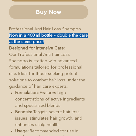
Buy Now
Professional Anti Hair Loss Shampoo
Now in a 400 ml bottle – double the care
at the same price!
Designed for Intensive Care:
Our Professional Anti Hair Loss
Shampoo is crafted with advanced
formulations tailored for professional
use. Ideal for those seeking potent
solutions to combat hair loss under the
guidance of hair care experts.
Formulation:
Features high
concentrations of active ingredients
and specialized blends.
Benefits:
Targets severe hair loss
issues, stimulates hair growth, and
enhances scalp health.
Usage:
Recommended for use in