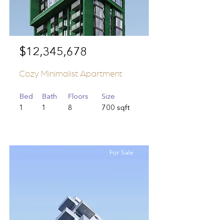
$12,345,678
Cozy Minimalist Apartment
Bed
Bath
Floors
Size
1
1
8
700 sqft
For Sale