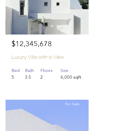
$12,345,678
Luxury Villa with a View
Bed
Bath
Floors
Size
5
3.5
2
6,000 sqft
For Sale