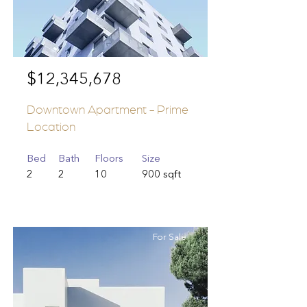
$12,345,678
Downtown Apartment - Prime
Location
Bed
Bath
Floors
Size
2
2
10
900 sqft
For Sale