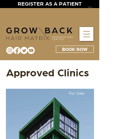
REGISTER AS A PATIENT
BOOK NOW
Approved Clinics
For Sale