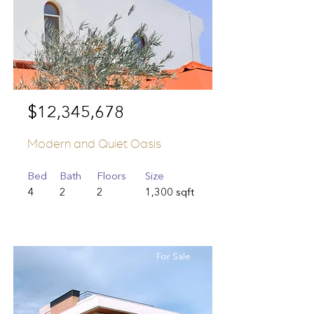
$12,345,678
Modern and Quiet Oasis
Bed
Bath
Floors
Size
4
2
2
1,300 sqft
For Sale