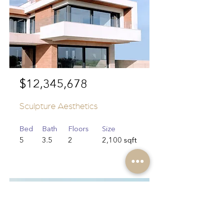
$12,345,678
Sculpture Aesthetics
Bed
Bath
Floors
Size
5
3.5
2
2,100 sqft
For Sale