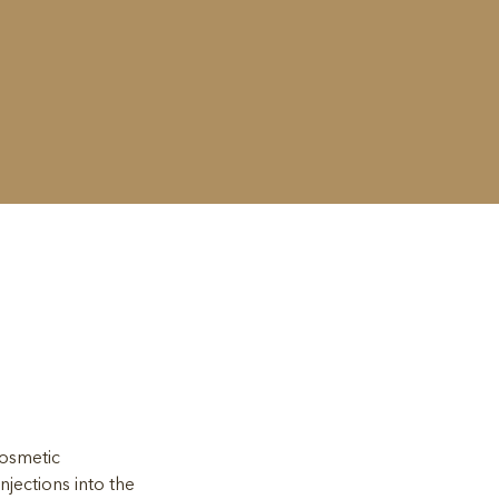
cosmetic 
jections into the 