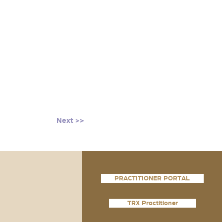
Next >>
PRACTITIONER PORTAL
TRX Practitioner