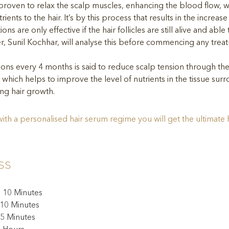
roven to relax the scalp muscles, enhancing the blood flow, w
rients to the hair. It’s by this process that results in the increase
ions are only effective if the hair follicles are still alive and abl
ner, Sunil Kochhar, will analyse this before commencing any trea
tions every 4 months is said to reduce scalp tension through th
 which helps to improve the level of nutrients in the tissue surr
ting hair growth. 
th a personalised hair serum regime you will get the ultimate 
ss
: 10 Minutes
 10 Minutes
5 Minutes