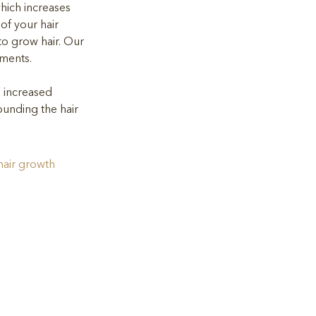
hich increases 
 of your hair 
e to grow hair. Our 
tments.
e increased 
ounding the hair 
hair growth 