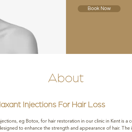
Book Now
About
axant Injections For Hair Loss
jections, eg Botox, for hair restoration in our clinic in Kent is a 
 designed to enhance the strength and appearance of hair. The in