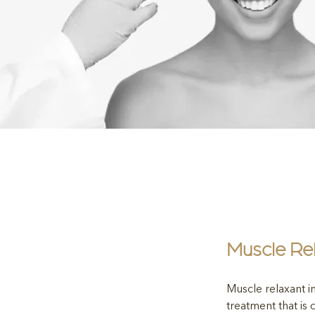
Muscle Rel
Muscle relaxant in
treatment that is