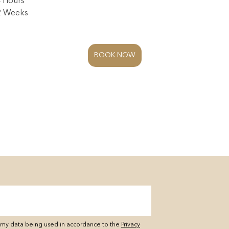
4 Hours
 2 Weeks
BOOK NOW
o my data being used in accordance to the
Privacy