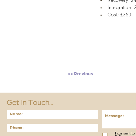
Recovery: 2
Integration:
Cost: £350
<< Previous
Get In Touch...
I consent t