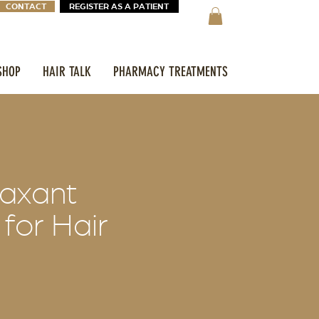
CONTACT
REGISTER AS A PATIENT
SHOP
HAIR TALK
PHARMACY TREATMENTS
laxant
 for Hair