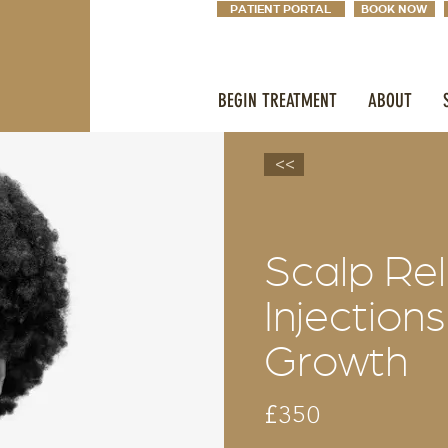
PATIENT PORTAL
BOOK NOW
BEGIN TREATMENT
ABOUT
<<
Scalp Re
Injections
Growth
£350