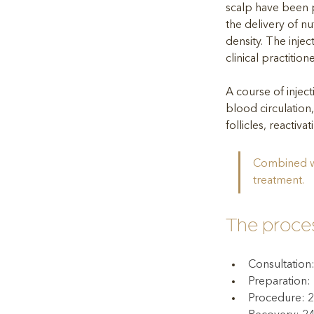
scalp have been p
the delivery of nut
density. The inject
clinical practitio
A course of injec
blood circulation,
follicles, reactiva
Combined wi
treatment.
The proce
Consultation
Preparation:
Procedure: 2