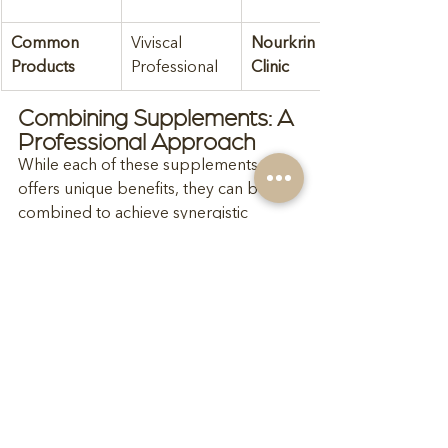
Common 
Viviscal 
Nourkrin In-
Products
Professional
Clinic
Combining Supplements: A 
Professional Approach
While each of these supplements 
offers unique benefits, they can be 
combined to achieve synergistic 
effects. However, such combinations 
should be pursued 
only under 
professional supervision
. As your 
trichology prescriber
, I can devise a 
personalised plan to maximise efficacy 
while mitigating potential risks.
Why Professional 
Supervision is Essential
Personalised Treatment Plans
: 