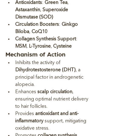
Antioxidants
: 
Green Tea
, 
Astaxanthin
, 
Superoxide 
Dismutase (SOD)
Circulation Boosters
: 
Ginkgo 
Biloba
, 
CoQ10
Collagen Synthesis Support
: 
MSM
, 
L-Tyrosine
, 
Cysteine
Mechanism of Action
Inhibits the activity of 
Dihydrotestosterone (DHT)
, a 
principal factor in androgenetic 
alopecia.
Enhances 
scalp circulation
, 
ensuring optimal nutrient delivery 
to hair follicles.
Provides 
antioxidant and anti-
inflammatory
 support, mitigating 
oxidative stress.
Promotes 
collagen synthesis
, 