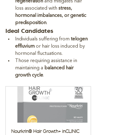
regeneration
 and mitigates hair 
loss associated with 
stress, 
hormonal imbalances, or genetic 
predisposition
.
Ideal Candidates
Individuals suffering from 
telogen 
effluvium
 or hair loss induced by 
hormonal fluctuations.
Those requiring assistance in 
maintaining a 
balanced hair 
growth cycle
.
Nourkrin® Hair Growth+ inCLINIC 