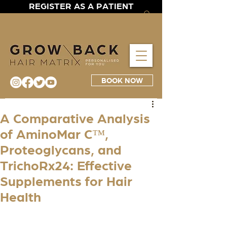
REGISTER AS A PATIENT
BOOK NOW
A Comparative Analysis
of AminoMar C™,
Proteoglycans, and
TrichoRx24: Effective
Supplements for Hair
Health