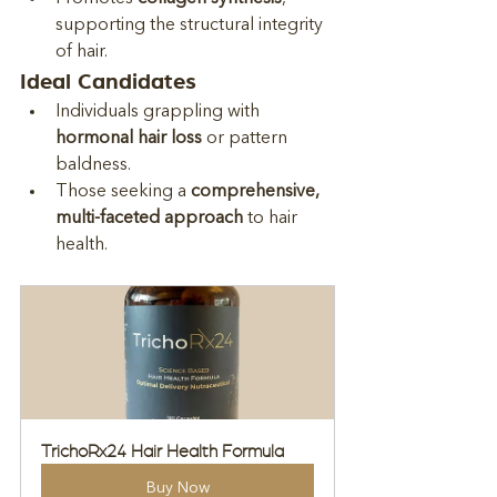
supporting the structural integrity 
of hair.
Ideal Candidates
Individuals grappling with 
hormonal hair loss
 or pattern 
baldness.
Those seeking a 
comprehensive, 
multi-faceted approach
 to hair 
health.
TrichoRx24 Hair Health Formula
Buy Now