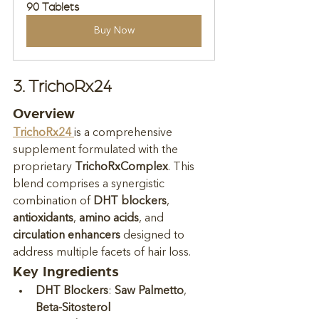
90 Tablets
Buy Now
3. TrichoRx24
Overview
TrichoRx24
is a comprehensive 
supplement formulated with the 
proprietary 
TrichoRxComplex
. This 
blend comprises a synergistic 
combination of 
DHT blockers
, 
antioxidants
, 
amino acids
, and 
circulation enhancers
 designed to 
address multiple facets of hair loss.
Key Ingredients
DHT Blockers
: 
Saw Palmetto
, 
Beta-Sitosterol