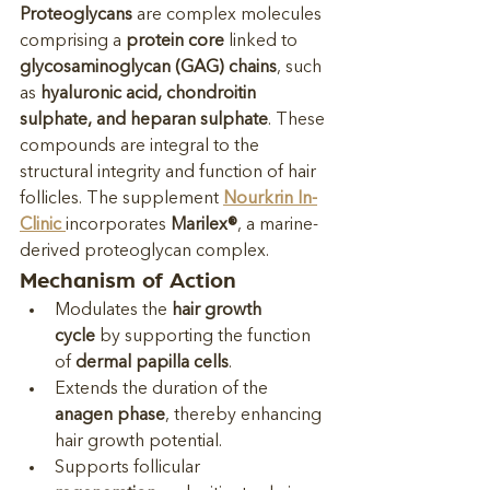
Proteoglycans
 are complex molecules 
comprising a 
protein core
 linked to 
glycosaminoglycan (GAG) chains
, such 
as 
hyaluronic acid, chondroitin 
sulphate, and heparan sulphate
. These 
compounds are integral to the 
structural integrity and function of hair 
follicles. The supplement 
Nourkrin In-
Clinic
incorporates 
Marilex®
, a marine-
derived proteoglycan complex.
Mechanism of Action
Modulates the 
hair growth 
cycle
 by supporting the function 
of 
dermal papilla cells
.
Extends the duration of the 
anagen phase
, thereby enhancing 
hair growth potential.
Supports follicular 