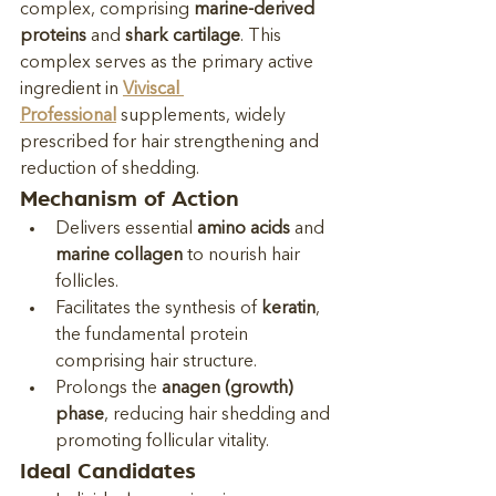
complex, comprising 
marine-derived 
proteins
 and 
shark cartilage
. This 
complex serves as the primary active 
ingredient in 
Viviscal 
Professional
 supplements, widely 
prescribed for hair strengthening and 
reduction of shedding.
Mechanism of Action
Delivers essential 
amino acids
 and 
marine collagen
 to nourish hair 
follicles.
Facilitates the synthesis of 
keratin
, 
the fundamental protein 
comprising hair structure.
Prolongs the 
anagen (growth) 
phase
, reducing hair shedding and 
promoting follicular vitality.
Ideal Candidates