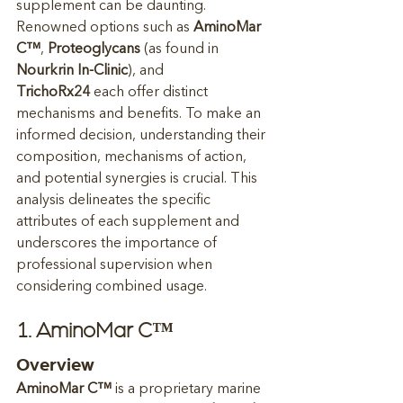
supplement can be daunting. 
Renowned options such as 
AminoMar 
C™
, 
Proteoglycans
 (as found in 
Nourkrin In-Clinic
), and 
TrichoRx24
 each offer distinct 
mechanisms and benefits. To make an 
informed decision, understanding their 
composition, mechanisms of action, 
and potential synergies is crucial. This 
analysis delineates the specific 
attributes of each supplement and 
underscores the importance of 
professional supervision when 
considering combined usage.
1. AminoMar C™
Overview
AminoMar C™
 is a proprietary marine 