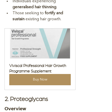
Individuals experiencing 
generalised hair thinning
.
Those seeking to 
fortify and 
sustain
 existing hair growth.
Viviscal Professional Hair Growth 
Programme Supplement
Buy Now
2. Proteoglycans
Overview