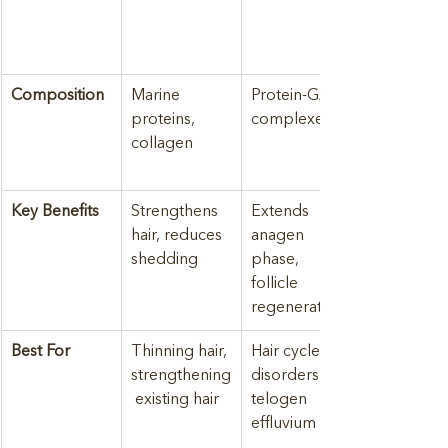
Composition
Marine 
Protein-GAG 
proteins, 
complexes
collagen
Key Benefits
Strengthens 
Extends 
hair, reduces 
anagen 
shedding
phase, 
follicle 
regeneration
Best For
Thinning hair, 
Hair cycle 
strengthening
disorders, 
 existing hair
telogen 
effluvium