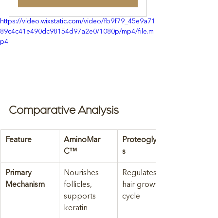
https://video.wixstatic.com/video/fb9f79_45e9a71
89c4c41e490dc98154d97a2e0/1080p/mp4/file.m
p4
Comparative Analysis
Feature
AminoMar 
Proteoglycan
C™
s
Primary 
Nourishes 
Regulates 
Mechanism
follicles, 
hair growth 
supports 
cycle
keratin