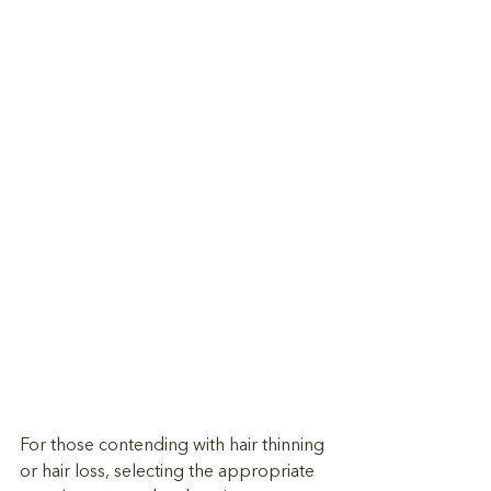
For those contending with hair thinning 
or hair loss, selecting the appropriate 