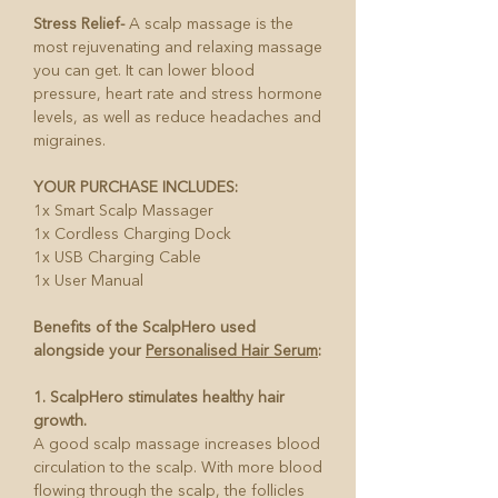
Stress Relief-
A scalp massage is the
most rejuvenating and relaxing massage
you can get. It can lower blood
pressure, heart rate and stress hormone
levels, as well as reduce headaches and
migraines.
YOUR PURCHASE INCLUDES:
1x Smart Scalp Massager
1x Cordless Charging Dock
1x USB Charging Cable
1x User Manual
Benefits of the ScalpHero used
alongside your
Personalised Hair Serum
:
1. ScalpHero stimulates healthy hair
growth.
A good scalp massage increases blood
circulation to the scalp. With more blood
flowing through the scalp, the follicles