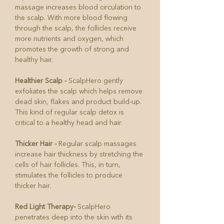
massage increases blood circulation to
the scalp. With more blood flowing
through the scalp, the follicles receive
more nutrients and oxygen, which
promotes the growth of strong and
healthy hair.
Healthier Scalp -
ScalpHero gently
exfoliates the scalp which helps remove
dead skin, flakes and product build-up.
This kind of regular scalp detox is
critical to a healthy head and hair.
Thicker Hair -
Regular scalp massages
increase hair thickness by stretching the
cells of hair follicles. This, in turn,
stimulates the follicles to produce
thicker hair.
Red Light Therapy-
ScalpHero
penetrates deep into the skin with its