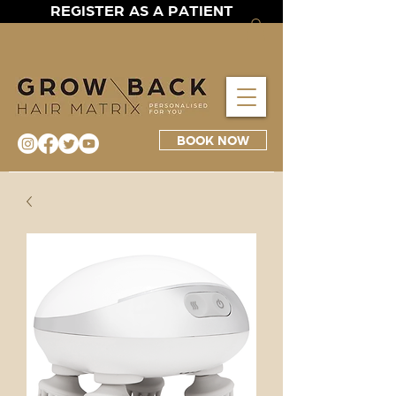
REGISTER AS A PATIENT
BOOK NOW