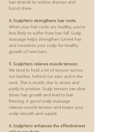
hair strands to reduce dryness and
boost shine.
4. ScalpHero strengthens hair roots.
When your hair roots are healthy, you’re
less likely to suffer from hair fall. Scalp
massage helps strengthen current hair
and nourishes your scalp for healthy
growth of new hairs.
5. ScalpHero relieves muscle tension.
We tend to hold a lot of tension across
our hairline, behind our ears and in the
neck. This is mostly due to stress and
partly to posture. Scalp tension can slow
down hair growth and lead to hair
thinning. A good scalp massage
relieves muscle tension and keeps your
scalp smooth and supple.
6. ScalpHero enhances the effectiveness