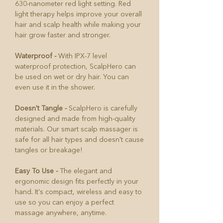
630-nanometer red light setting. Red
light therapy helps improve your overall
hair and scalp health while making your
hair grow faster and stronger.
Waterproof -
With IPX-7 level
waterproof protection, ScalpHero can
be used on wet or dry hair. You can
even use it in the shower.
Doesn't Tangle -
ScalpHero is carefully
designed and made from high-quality
materials. Our smart scalp massager is
safe for all hair types and doesn't cause
tangles or breakage!
Easy To Use -
The elegant and
ergonomic design fits perfectly in your
hand. It's compact, wireless and easy to
use so you can enjoy a perfect
massage anywhere, anytime.