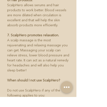
of hair products.
ScalpHero allows serums and hair
products to work better. Blood vessels
are more dilated when circulation is
excellent and that will help the skin
absorb products more efficiently.
7. ScalpHero promotes relaxation.
A scalp massage is the most
rejuvenating and relaxing massage you
can get. Massaging your scalp can
relieve stress, lower blood pressure and
heart rate. It can act as a natural remedy
for headaches and will also help you
sleep better!
When should I not use ScalpHero?
Do not use ScalpHero if any of the
following applies to you:
Do not use the device if you have