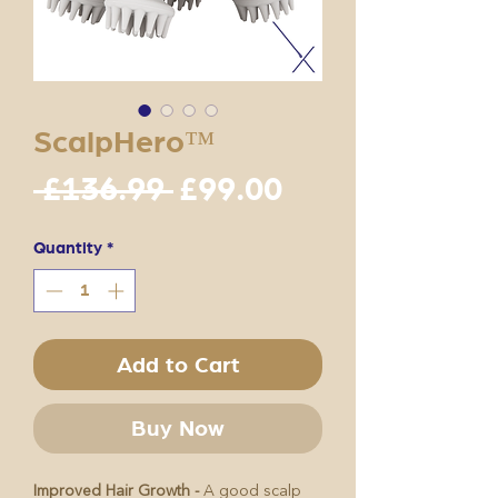
ScalpHero™
Regular
Sale
 £136.99 
£99.00
Price
Price
Quantity
*
Add to Cart
Buy Now
Improved Hair Growth -
A good scalp