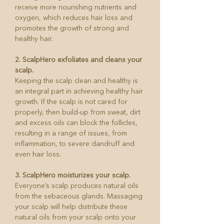
receive more nourishing nutrients and
oxygen, which reduces hair loss and
promotes the growth of strong and
healthy hair.
2. ScalpHero exfoliates and cleans your
scalp.
Keeping the scalp clean and healthy is
an integral part in achieving healthy hair
growth. If the scalp is not cared for
properly, then build-up from sweat, dirt
and excess oils can block the follicles,
resulting in a range of issues, from
inflammation, to severe dandruff and
even hair loss.
3. ScalpHero moisturizes your scalp.
Everyone’s scalp produces natural oils
from the sebaceous glands. Massaging
your scalp will help distribute these
natural oils from your scalp onto your