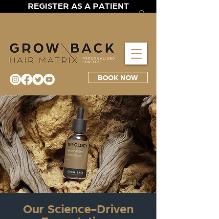
REGISTER AS A PATIENT
BOOK NOW
Our Science-Driven