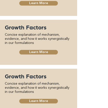
Learn More
Growth Factors
Concise explanation of mechanism,
evidence, and how it works synergistically
in our formulations
Learn More
Growth Factors
Concise explanation of mechanism,
evidence, and how it works synergistically
in our formulations
Learn More