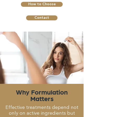
How to Choose
Contact
Why Formulation
Matters
Effective treatments depend not
only on active ingredients but