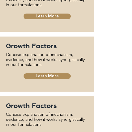
evidence, and how it works synergistically
in our formulations
Learn More
Growth Factors
Concise explanation of mechanism,
evidence, and how it works synergistically
in our formulations
Learn More
Growth Factors
Concise explanation of mechanism,
evidence, and how it works synergistically
in our formulations