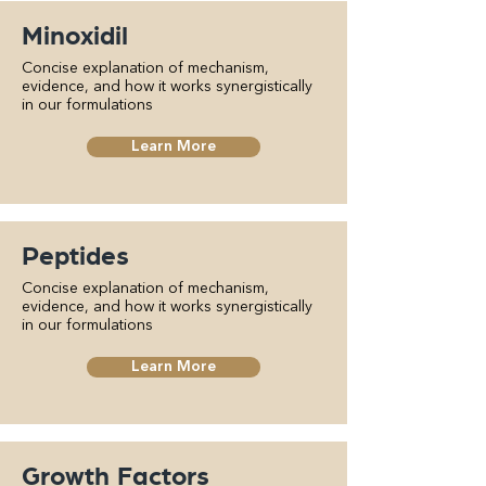
Minoxidil
Concise explanation of mechanism,
evidence, and how it works synergistically
in our formulations
Learn More
Peptides
Concise explanation of mechanism,
evidence, and how it works synergistically
in our formulations
Learn More
Growth Factors