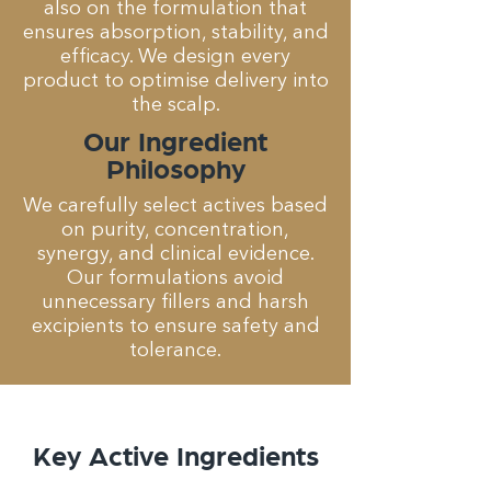
also on the formulation that
ensures absorption, stability, and
efficacy. We design every
product to optimise delivery into
the scalp.
Our Ingredient
Philosophy
We carefully select actives based
on purity, concentration,
synergy, and clinical evidence.
Our formulations avoid
unnecessary fillers and harsh
excipients to ensure safety and
tolerance.
Key Active Ingredients