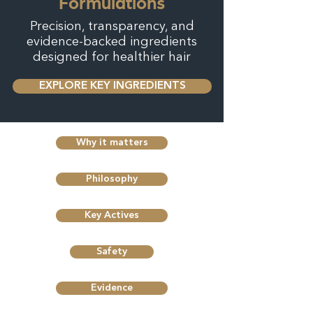
Formulations
Precision, transparency, and
evidence-backed ingredients
designed for healthier hair
EXPLORE KEY INGREDIENTS
Why it matters
Philosophy
Key Actives
Safety
Evidence