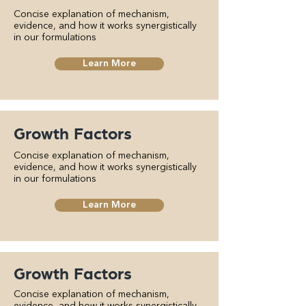
Concise explanation of mechanism,
evidence, and how it works synergistically
in our formulations
Learn More
Growth Factors
Concise explanation of mechanism,
evidence, and how it works synergistically
in our formulations
Learn More
Growth Factors
Concise explanation of mechanism,