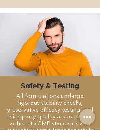
Safety & Testing
All formulations undergo
rigorous stability checks,
preservative efficacy testing, and
third-party quality assurance. we
adhere to GMP standards and
regulatory compliance for safety
and consistency.